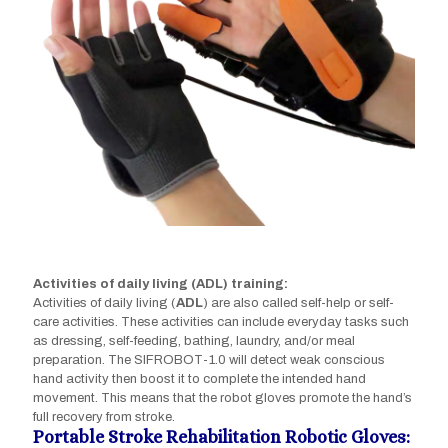
Activities of daily living (ADL) training:
Activities of daily living (
ADL
) are also called self-help or self-
care activities. These activities can include everyday tasks such
as dressing, self-feeding, bathing, laundry, and/or meal
preparation. The SIFROBOT-1.0 will detect weak conscious
hand activity then boost it to complete the intended hand
movement. This means that the robot gloves promote the hand’s
full recovery from stroke.
Portable Stroke Rehabilitation Robotic Gloves: