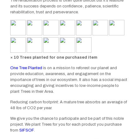
The rehabilitation process is often quite difficult but it’s
feasible
and
its success depends on confidence , patience, scientific
rehabilitation, trust and perseverance.
× 10 Trees planted for one purchased item
One Tree Planted
is on a mission to reforest our planet and
provide education, awareness, and engagement on the
importance of trees in our ecosystem. It also has a social impact
encouraging and giving incentives to low-income people to
plant Trees in their Area.
Reducing carbon footprint: A mature tree absorbs an average of
48 lbs of CO2 per year.
We give you the chance to participate and be part of this noble
project. We plant Trees for you for each product you purchase
from
SIFSOF
.