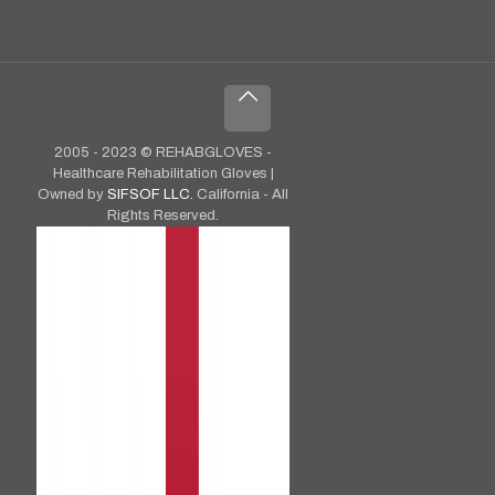
2005 - 2023 © REHABGLOVES -
Healthcare Rehabilitation Gloves |
Owned by
SIFSOF LLC.
California - All
Rights Reserved.