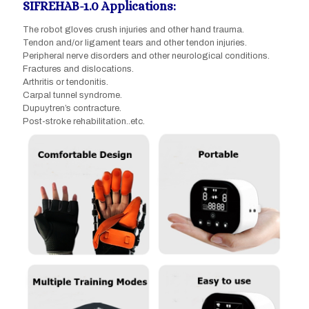
SIFREHAB-1.0 Applications:
The robot gloves crush injuries and other hand trauma.
Tendon and/or ligament tears and other tendon injuries.
Peripheral nerve disorders and other neurological conditions.
Fractures and dislocations.
Arthritis or tendonitis.
Carpal tunnel syndrome.
Dupuytren’s contracture.
Post-stroke rehabilitation..etc.