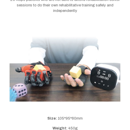
sessions to do their own rehabilitative training safely and
independently
Size:
105*95*60mm
Weight:
450g