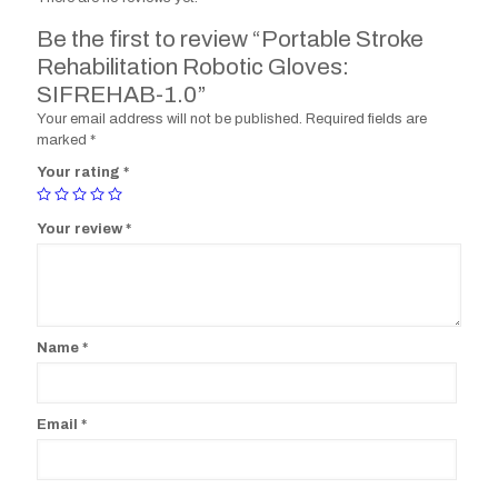
Be the first to review “Portable Stroke
Rehabilitation Robotic Gloves:
SIFREHAB-1.0”
Your email address will not be published.
Required fields are
marked
*
Your rating
*
Your review
*
Name
*
Email
*