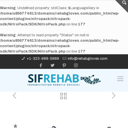
Warning
: Undefined property: stdClass::$LanguageVary in
/home/u856774613/domains/rehabgloves.com/public_html/wp-
content/plugins/nitropack/nitropack-
sdk/NitroPack/SDK/NitroPack.php
on line
177
Warning
: Attempt to read property "Status" on null in
/home/u856774613/domains/rehabgloves.com/public_html/wp-
content/plugins/nitropack/nitropack-
sdk/NitroPack/SDK/NitroPack.php
on line
177
+1-323-988-5889
info@rehabgloves.com