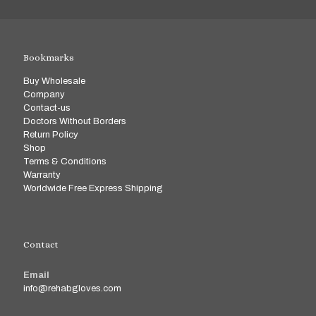
Bookmarks
Buy Wholesale
Company
Contact-us
Doctors Without Borders
Return Policy
Shop
Terms & Conditions
Warranty
Worldwide Free Express Shipping
Contact
Email
info@rehabgloves.com