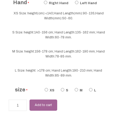
Hand
*
Right Hand
Left Hand
XS Size: height(cm):<140;Hand Length(mm):90-135;Hand
Width(mm):50-60.
S Size: height:140-156 cm; Hand Length:135-162 mm; Hand
Width:60-78 mm.
M Size: height:156-178 cm; Hand Length:162-190 mm; Hand
Width:78-85 mm.
L Size: height: >178 cm; Hand Length:190-210 mm; Hand
Width:85-89 mm.
size
*
XS
S
M
L
Add to cart