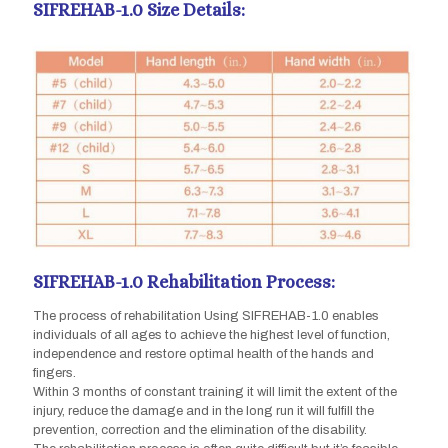
SIFREHAB-1.0 Size Details:
SIFREHAB-1.0 Rehabilitation Process:
The process of rehabilitation Using SIFREHAB-1.0 enables
individuals of all ages to achieve the highest level of function,
independence and restore optimal health of the hands and
fingers.
Within 3 months of constant training it will limit the extent of the
injury, reduce the damage and in the long run it will fulfill the
prevention, correction and the elimination of the disability.