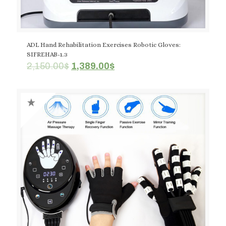
ADL Hand Rehabilitation Exercises Robotic Gloves:
SIFREHAB-1.3
Original
Current
2,150.00
$
1,389.00
$
price
price
was:
is:
2,150.00$.
1,389.00$.