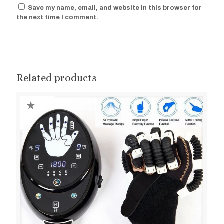
Save my name, email, and website in this browser for
the next time I comment.
Related products