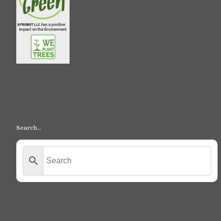
Search…