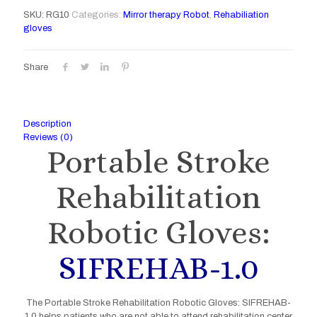
SKU:
RG10
Categories:
Mirror therapy Robot
,
Rehabiliation
gloves
Share
Description
Reviews (0)
Portable Stroke
Rehabilitation
Robotic Gloves:
SIFREHAB-1.0
The Portable Stroke Rehabilitation Robotic Gloves: SIFREHAB-
1.0 helps patients who are not able to attend rehabilitation center