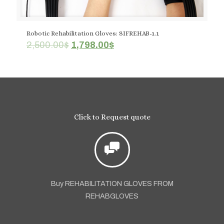
Robotic Rehabilitation Gloves: SIFREHAB-1.1
Original
Current
2,500.00
$
1,798.00
$
price
price
was:
is:
2,500.00$.
1,798.00$.
Click to Request quote
Buy REHABILITATION GLOVES FROM
REHABGLOVES