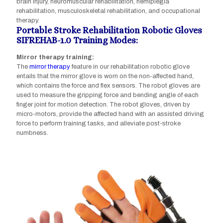
brain injury, neuromuscular rehabilitation, hemiplegia
rehabilitation, musculoskeletal rehabilitation, and occupational
therapy.
Portable Stroke Rehabilitation Robotic Gloves
SIFREHAB-1.0 Training Modes:
Mirror therapy training:
The
mirror therapy
feature in our rehabilitation robotic glove
entails that the mirror glove is worn on the non-affected hand,
which contains the force and flex sensors. The robot gloves are
used to measure the gripping force and bending angle of each
finger joint for motion detection. The robot gloves, driven by
micro-motors, provide the affected hand with an assisted driving
force to perform training tasks, and alleviate post-stroke
numbness.