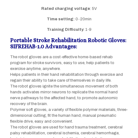
Rated charging
voltage
: 5V
Time setting:
0-20min
Training Difficulty
: 1-9
Portable Stroke Rehabilitation Robotic Gloves:
SIFREHAB-1.0 Advantages:
The robot gloves are a cost-effective home-based rehab
program for stroke survivors, easy to use, help patients to
exercise anytime, anywhere.
Helps patients in their hand rehabilitation through exercise and
regain their ability to take care of themselves in daily life.
The robot gloves ignite the simultaneous movement of both
hands activates mirror neurons to replicate the normal hand
nerve pathways to the affected hand, to promote autonomic
recovery of the brain.
Polymer soft gloves, a variety of flexible polymer materials, three-
dimensional cutting, fit the human hand, manual pneumatic
flexible drive, easy and convenient.
The robot gloves are used for hand trauma treatment, cerebral
palsy rehabilitation, cerebral ischemia, cerebral hemorrhage,