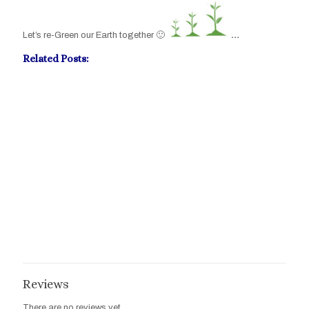
Let’s re-Green our Earth together 🙂
…
Related Posts:
Post-Stroke Numbness Mirror-Therapy
The Impact Of Stroke On Daily Living Activities
Mirror Therapy Rehabilitation
Reviews
There are no reviews yet.