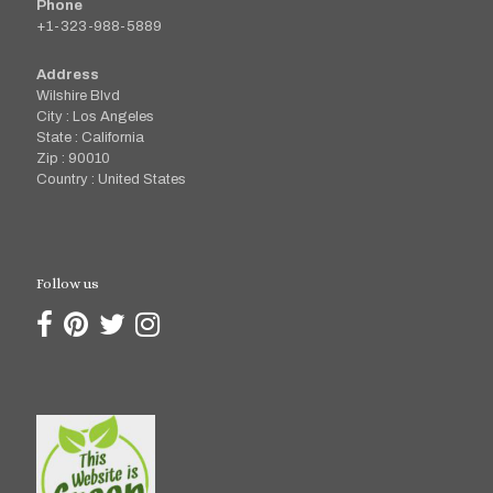
Phone
+1-323-988-5889
Address
Wilshire Blvd
City : Los Angeles
State : California
Zip : 90010
Country : United States
Follow us