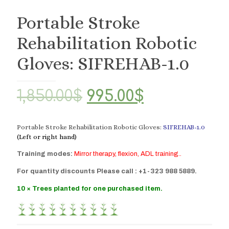
Portable Stroke
Rehabilitation Robotic
Gloves: SIFREHAB-1.0
Original
Current
1,850.00
$
995.00
$
price
price
was:
is:
Portable Stroke Rehabilitation Robotic Gloves:
SIFREHAB-1.0
(Left or right hand)
1,850.00$.
995.00$.
Training modes:
Mirror therapy, flexion, ADL training..
For quantity discounts Please call : +1-323 988 5889.
10 × Trees planted for one purchased item.