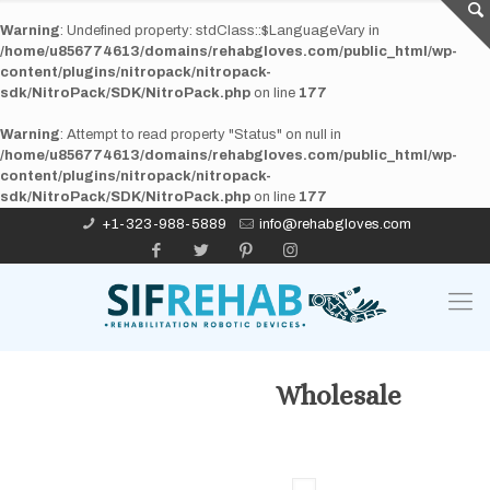
Warning
: Undefined property: stdClass::$LanguageVary in
/home/u856774613/domains/rehabgloves.com/public_html/wp-
content/plugins/nitropack/nitropack-
sdk/NitroPack/SDK/NitroPack.php
on line
177
Warning
: Attempt to read property "Status" on null in
/home/u856774613/domains/rehabgloves.com/public_html/wp-
content/plugins/nitropack/nitropack-
sdk/NitroPack/SDK/NitroPack.php
on line
177
+1-323-988-5889
info@rehabgloves.com
Wholesale