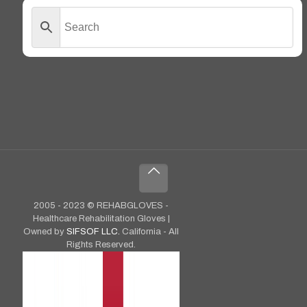
2005 - 2023 © REHABGLOVES -
Healthcare Rehabilitation Gloves |
Owned by
SIFSOF LLC.
California - All
Rights Reserved.