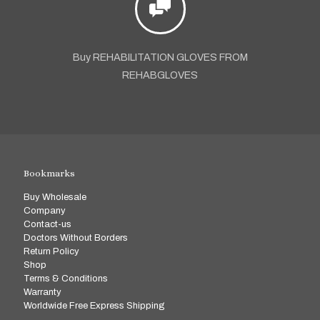
Buy REHABILITATION GLOVES FROM
REHABGLOVES
Bookmarks
Buy Wholesale
Company
Contact-us
Doctors Without Borders
Return Policy
Shop
Terms & Conditions
Warranty
Worldwide Free Express Shipping