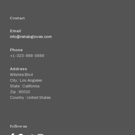
Contact
Email
info@rehabgloves.com
Phone
+1-323-988-5889
Address
Wilshire Blvd
City : Los Angeles
State : California
Zip : 90010
Country : United States
Follow us