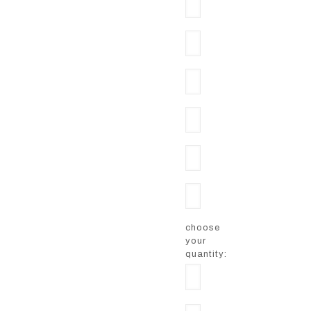
choose
your
quantity: