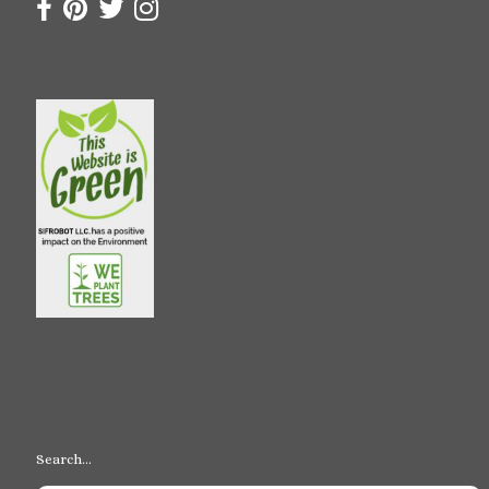
Search…