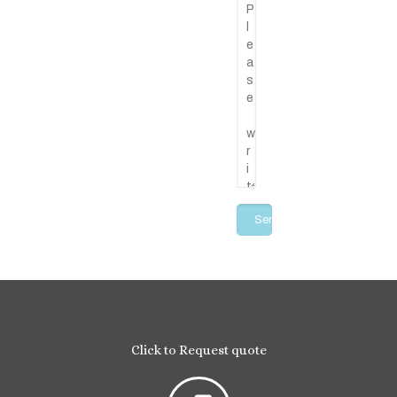
Click to Request quote