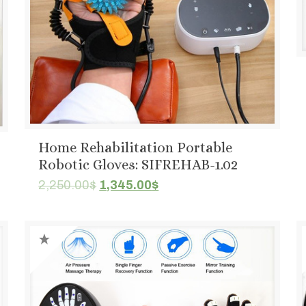
Home Rehabilitation Portable
Robotic Gloves: SIFREHAB-1.02
Original
Current
2,250.00
$
1,345.00
$
price
price
was:
is:
2,250.00$.
1,345.00$.