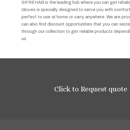
SIFREHAB is the leading hub where you can get rehabilit
Gloves is specially designed to serve you with comfort
perfect to use at home or carry anywhere. We are provi
can also find discount opportunities that you can seize
through our collection to get reliable products depen
us.
Click to Request quote