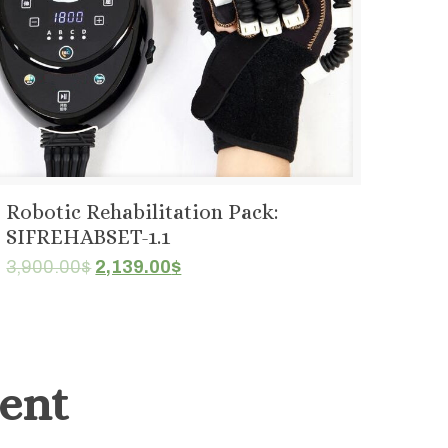
Robotic Rehabilitation Pack:
SIFREHABSET-1.1
Original
Current
3,900.00
$
2,139.00
$
price
price
was:
is:
3,900.00$.
2,139.00$.
ent