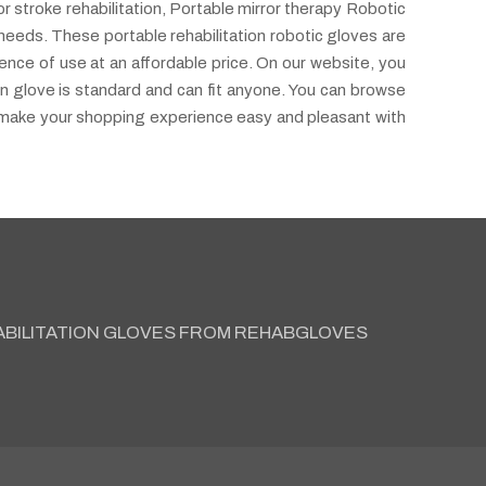
r stroke rehabilitation, Portable mirror therapy Robotic
needs. These portable rehabilitation robotic gloves are
ence of use at an affordable price. On our website, you
ion glove is standard and can fit anyone. You can browse
o make your shopping experience easy and pleasant with
ABILITATION GLOVES FROM REHABGLOVES