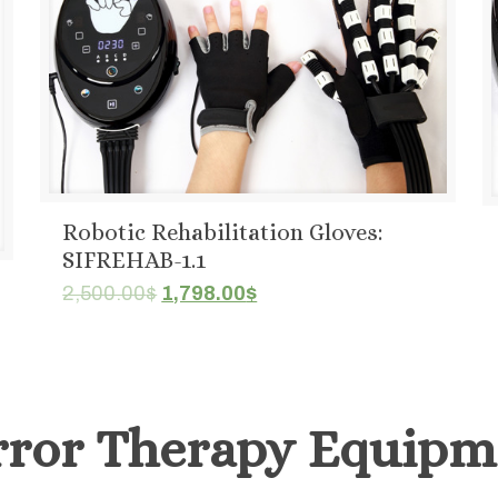
Robotic Rehabilitation Gloves:
SIFREHAB-1.1
Original
Current
2,500.00
$
1,798.00
$
price
price
was:
is:
2,500.00$.
1,798.00$.
rror Therapy Equipm