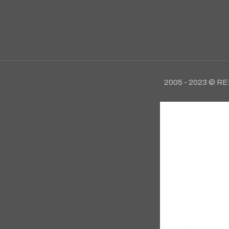
2005 - 2023 © RE