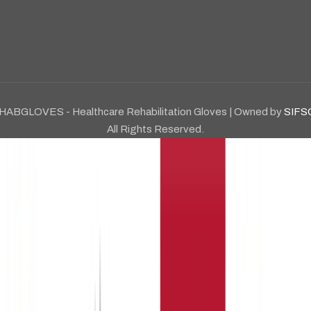
HABGLOVES - Healthcare Rehabilitation Gloves | Owned by
SIFS
All Rights Reserved.