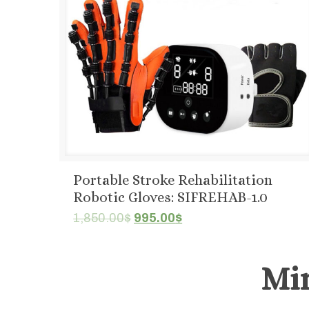
Portable Stroke Rehabilitation
Robotic Gloves: SIFREHAB-1.0
Original
Current
1,850.00
$
995.00
$
price
price
was:
is:
Mi
1,850.00$.
995.00$.