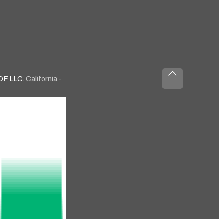
OF LLC.
California -