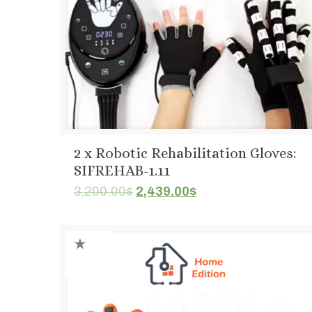
2 x Robotic Rehabilitation Gloves:
SIFREHAB-1.11
Original
Current
3,200.00
$
2,439.00
$
price
price
was:
is:
3,200.00$.
2,439.00$.