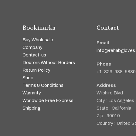
Bookmarks
Contact
Buy Wholesale
Email
Company
info@rehabgloves
Contact-us
Doctors Without Borders
Phone
Return Policy
+1-323-988-5889
Shop
Terms & Conditions
Address
Warranty
Wilshire Blvd
Worldwide Free Express
City : Los Angeles
Shipping
State : California
Zip : 90010
Country : United S