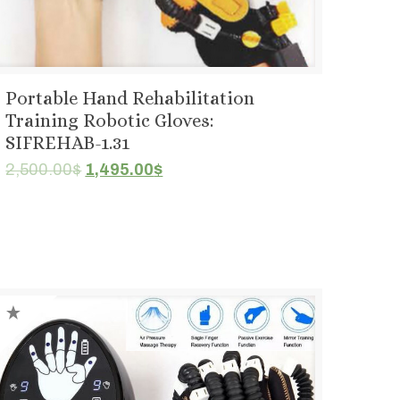
Portable Hand Rehabilitation
Training Robotic Gloves:
SIFREHAB-1.31
Original
Current
2,500.00
$
1,495.00
$
price
price
was:
is:
2,500.00$.
1,495.00$.