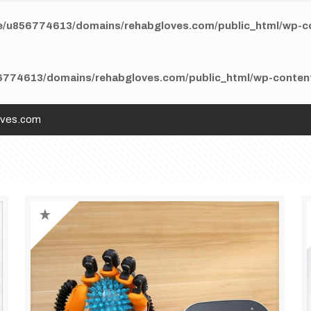
/u856774613/domains/rehabgloves.com/public_html/wp-con
774613/domains/rehabgloves.com/public_html/wp-content/
oves.com