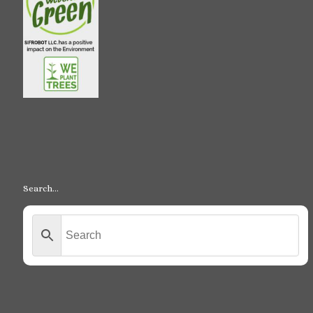
Search…