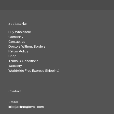
Bookmarks
Buy Wholesale
Company
Contact-us
Doctors Without Borders
Return Policy
Shop
Terms & Conditions
Warranty
Worldwide Free Express Shipping
Contact
Email
info@rehabgloves.com