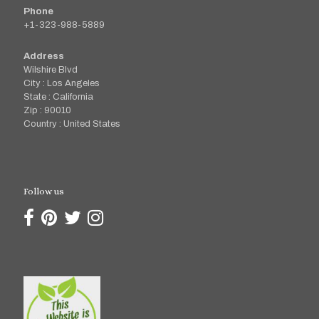
Phone
+1-323-988-5889
Address
Wilshire Blvd
City : Los Angeles
State : California
Zip : 90010
Country : United States
Follow us