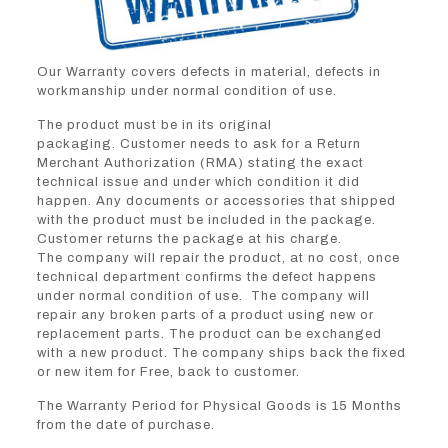
Our Warranty covers defects in material, defects in
workmanship under normal condition of use.
The product must be in its original
packaging. Customer needs to ask for a Return
Merchant Authorization (RMA) stating the exact
technical issue and under which condition it did
happen. Any documents or accessories that shipped
with the product must be included in the package.
Customer returns the package at his charge.
The company will repair the product, at no cost, once
technical department confirms the defect happens
under normal condition of use. The company will
repair any broken parts of a product using new or
replacement parts. The product can be exchanged
with a new product. The company ships back the fixed
or new item for Free, back to customer.
The Warranty Period for Physical Goods is 15 Months
from the date of purchase.