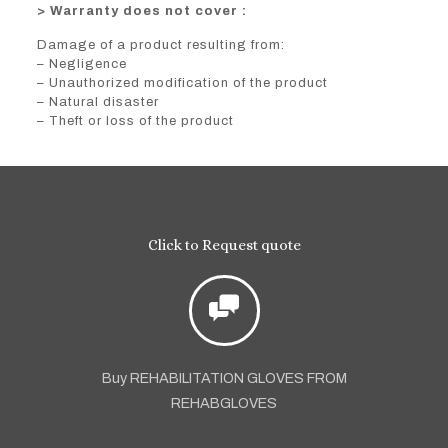
> Warranty does not cover :
Damage of a product resulting from:
– Negligence
– Unauthorized modification of the product
– Natural disaster
– Theft or loss of the product
Click to Request quote
Buy REHABILITATION GLOVES FROM
REHABGLOVES