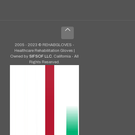
2005 - 2023 © REHABGLOVES -
Healthcare Rehabilitation Gloves |
Owned by
SIFSOF LLC.
California - All
Rights Reserved.