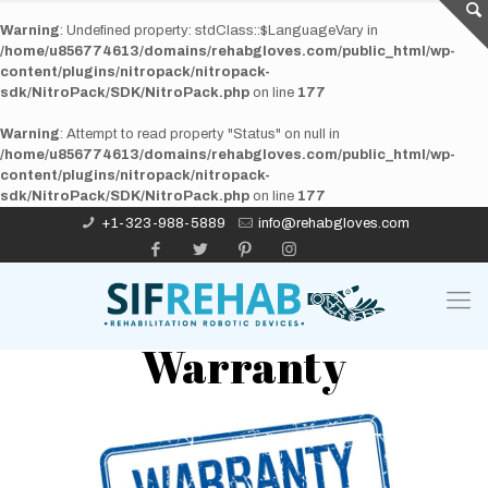
Warning
: Undefined property: stdClass::$LanguageVary in
/home/u856774613/domains/rehabgloves.com/public_html/wp-
content/plugins/nitropack/nitropack-
sdk/NitroPack/SDK/NitroPack.php
on line
177
Warning
: Attempt to read property "Status" on null in
/home/u856774613/domains/rehabgloves.com/public_html/wp-
content/plugins/nitropack/nitropack-
sdk/NitroPack/SDK/NitroPack.php
on line
177
+1-323-988-5889
info@rehabgloves.com
Warranty