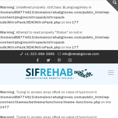
Warning
: Undefined property: stdClass::$LanguageVary in
/home/u856774613/domains/rehabgloves.com/public_html/wp-
content/plugins/nitropack/nitropack-
sdk/NitroPack/SDK/NitroPack.php
on line
177
Warning
: Attempt to read property "Status" on null in
/home/u856774613/domains/rehabgloves.com/public_html/wp-
content/plugins/nitropack/nitropack-
sdk/NitroPack/SDK/NitroPack.php
on line
177
+1-323-988-5889
info@rehabgloves.com
Warning
: Trying to access array offset on value of type bool in
/home/u856774613/domains/rehabgloves.com/public_html/wp-
content/themes/betheme/functions/theme-functions.php
on line
1477
Warning
: Trying to access array offset on value of type bool in