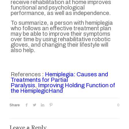
receive rehabilitation at home improves
functional and psychological
performance, as well as independence.
To summarize, a person with hemiplegia
who follows an effective treatment plan
may be able to improve their symptoms
over time by using rehabilitative robotic
gloves, and changing their lifestyle will
also help.
References :
Hemiplegia: Causes and
Treatments for Partial
Paralysis
,
Improving Holding Function of
the HemiplegicHand
Share
0
Leave a Reply