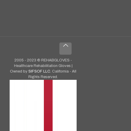
2005 - 2023 © REHABGLOVES -
Healthcare Rehabilitation Gloves |
Owned by
SIFSOF LLC.
California - All
Rights Reserved.