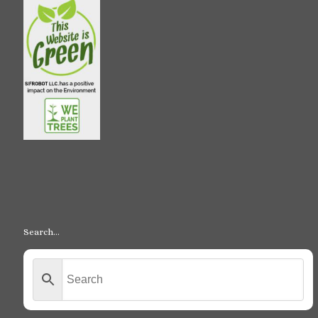
Search…