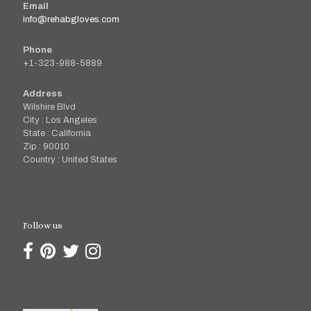
Email
info@rehabgloves.com
Phone
+1-323-988-5889
Address
Wilshire Blvd
City : Los Angeles
State : California
Zip : 90010
Country : United States
Follow us