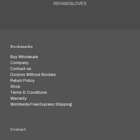
REHABGLOVES
Bookmarks
Buy Wholesale
Company
Contact-us
Doctors Without Borders
Return Policy
Shop
Terms & Conditions
Warranty
Worldwide Free Express Shipping
Contact