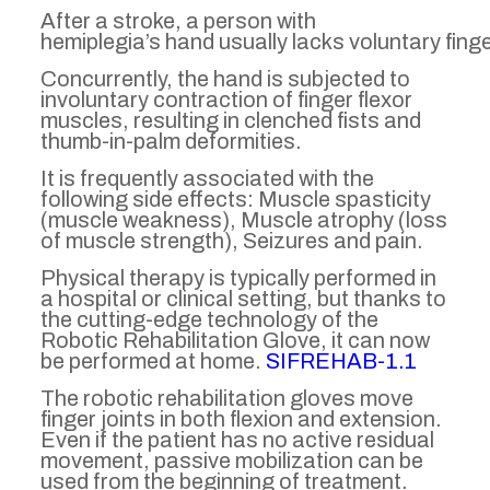
After a stroke, a person with
hemiplegia’s hand usually lacks voluntary fing
Concurrently, the hand is subjected to
involuntary contraction of finger flexor
muscles, resulting in clenched fists and
thumb-in-palm deformities.
It is frequently associated with the
following side effects: Muscle spasticity
(muscle weakness), Muscle atrophy (loss
of muscle strength), Seizures and pain.
Physical therapy is typically performed in
a hospital or clinical setting, but thanks to
the cutting-edge technology of the
Robotic Rehabilitation Glove, it can now
be performed at home.
SIFREHAB-1.1
The robotic rehabilitation gloves move
finger joints in both flexion and extension.
Even if the patient has no active residual
movement, passive mobilization can be
used from the beginning of treatment.