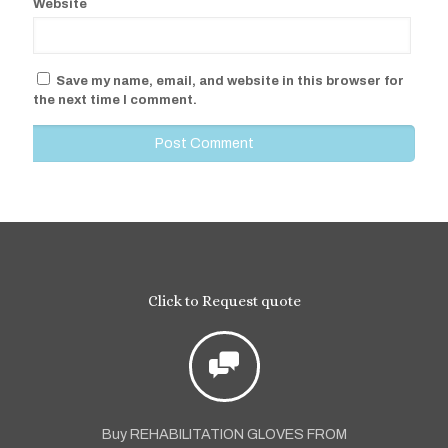
Website
Save my name, email, and website in this browser for
the next time I comment.
Click to Request quote
Buy REHABILITATION GLOVES FROM