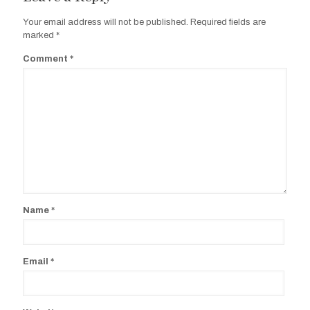
Your email address will not be published.
Required fields are
marked
*
Comment
*
Name
*
Email
*