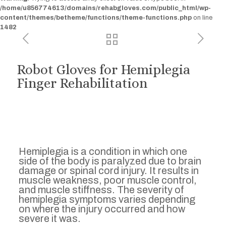
/home/u856774613/domains/rehabgloves.com/public_html/wp-
content/themes/betheme/functions/theme-functions.php
on line
1482
Robot Gloves for Hemiplegia
Finger Rehabilitation
Hemiplegia is a condition in which one
side of the body is paralyzed due to brain
damage or spinal cord injury. It results in
muscle weakness, poor muscle control,
and muscle stiffness. The severity of
hemiplegia symptoms varies depending
on where the injury occurred and how
severe it was.