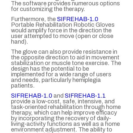
The software provides numerous options
for customizing the therapy.
Furthermore, the
SIFREHAB-1.0
Portable Rehabilitation Robotic Gloves
would amplify force in the direction the
user attempted to move (open or close
hand).
The glove can also provide resistance in
the opposite direction to aid in movement
stabilization or muscle tone exercise. The
design has the potential to be
implemented for a wide range of users
and needs, particularly hemiplegia
patients.
SIFREHAB-1.0
and
SIFREHAB-1.1
provide a low-cost, safe, intensive, and
task-oriented rehabilitation through home
therapy, which can help improve efficacy
by incorporating the recovery of daily-
living-activity functions as well as a home
environment adjustment. The ability to