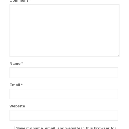
Comment
*
Name
*
Email
*
Website
Save my name, email, and website in this browser for