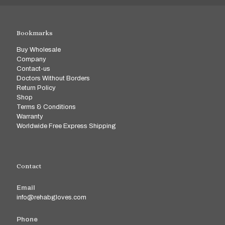
Bookmarks
Buy Wholesale
Company
Contact-us
Doctors Without Borders
Return Policy
Shop
Terms & Conditions
Warranty
Worldwide Free Express Shipping
Contact
Email
info@rehabgloves.com
Phone