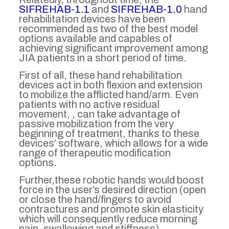
SIFREHAB-1.1
and
SIFREHAB-1.0
hand
rehabilitation devices have been
recommended as two of the best model
options available and capables of
achieving significant improvement among
JIA patients in a short period of time.
First of all, these hand rehabilitation
devices act in both flexion and extension
to mobilize the afflicted hand/arm. Even
patients with no active residual
movement, , can take advantage of
passive mobilization from the very
beginning of treatment, thanks to these
devices’ software, which allows for a wide
range of therapeutic modification
options.
Further,these robotic hands would boost
force in the user’s desired direction (open
or close the hand/fingers to avoid
contractures and promote skin elasticity
which will consequently reduce morning
pain, swallowing and stiffness).