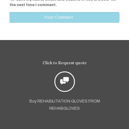
the next time I comment.
Click to Request quote
Buy REHABILITATION GLOVES FROM
REHABGLOVES