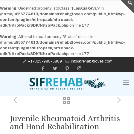
Warning
: Undefined property: stdClass::$LanguageVary in
/home/u856774613/domains/rehabgloves.com/public_html/wp-
content/plugins/nitropack/nitropack-
sdk/NitroPack/SDK/NitroPack.php
on line
177
Warning
: Attempt to read property "Status" on null in
/home/u856774613/domains/rehabgloves.com/public_html/wp-
content/plugins/nitropack/nitropack-
sdk/NitroPack/SDK/NitroPack.php
on line
177
+1-323-988-5889
info@rehabgloves.com
Juvenile Rheumatoid Arthritis
and Hand Rehabilitation