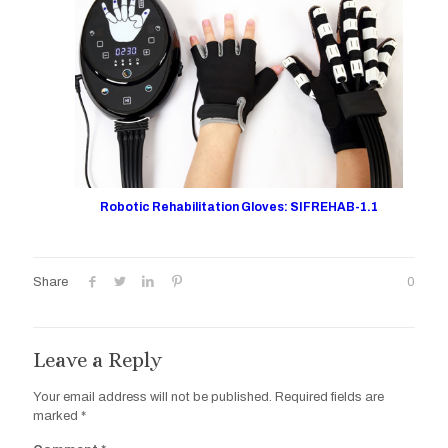
Robotic Rehabilitation Gloves: SIFREHAB-1.1
Share
0
Leave a Reply
Your email address will not be published.
Required fields are
marked
*