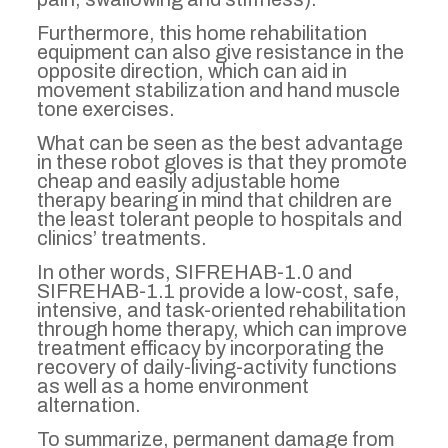
Furthermore, this home rehabilitation
equipment can also give resistance in the
opposite direction, which can aid in
movement stabilization and hand muscle
tone exercises.
What can be seen as the best advantage
in these robot gloves is that they promote
cheap and easily adjustable home
therapy bearing in mind that children are
the least tolerant people to hospitals and
clinics’ treatments.
In other words, SIFREHAB-1.0 and
SIFREHAB-1.1 provide a low-cost, safe,
intensive, and task-oriented rehabilitation
through home therapy, which can improve
treatment efficacy by incorporating the
recovery of daily-living-activity functions
as well as a home environment
alternation.
To summarize, permanent damage from