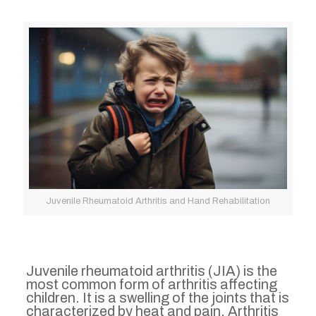
Juvenile Rheumatoid Arthritis and Hand Rehabilitation
Juvenile rheumatoid arthritis (JIA) is the
most common form of arthritis affecting
children. It is a swelling of the joints that is
characterized by heat and pain. Arthritis