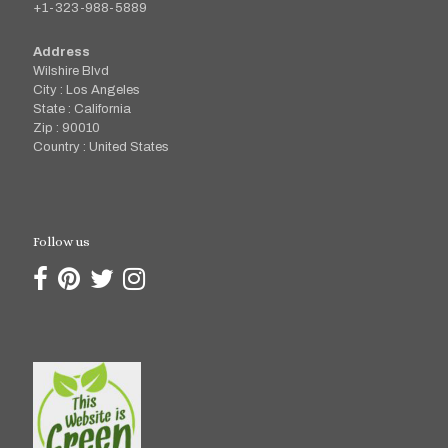
+1-323-988-5889
Address
Wilshire Blvd
City : Los Angeles
State : California
Zip : 90010
Country : United States
Follow us