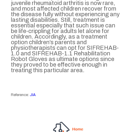
juvenile rheumatoid arthritis is now rare,
and most affected children recover from
the disease fully without experiencing any
lasting disabilities. Still, treatment is
essential especially that such issue can
be life-crippling for adults let alone for
children. Accordingly, as a treatment
option children’s parents and
physiotherapists can opt for SIFREHAB-
1.0 and SIFREHAB-1.1 Rehabilitation
Robot Gloves as ultimate options since
they proved to be effective enough in
treating this particular area.
Reference:
JIA