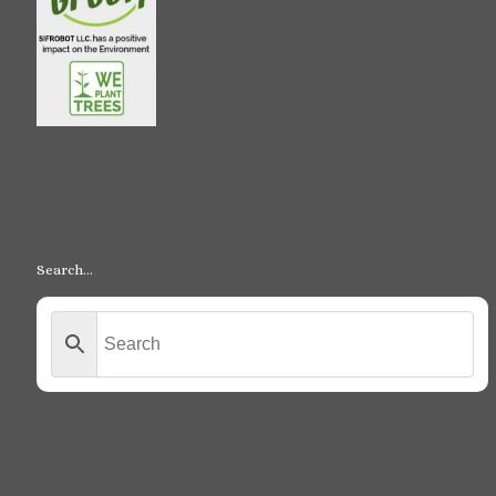
Search…