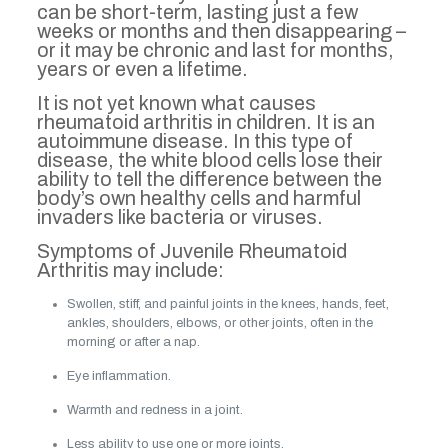
can be short-term, lasting just a few
weeks or months and then disappearing –
or it may be chronic and last for months,
years or even a lifetime.
It is not yet known what causes
rheumatoid arthritis in children. It is an
autoimmune disease. In this type of
disease, the white blood cells lose their
ability to tell the difference between the
body’s own healthy cells and harmful
invaders like bacteria or viruses.
Symptoms of Juvenile Rheumatoid
Arthritis may include:
Swollen, stiff, and painful joints in the knees, hands, feet,
ankles, shoulders, elbows, or other joints, often in the
morning or after a nap.
Eye inflammation.
Warmth and redness in a joint.
Less ability to use one or more joints.