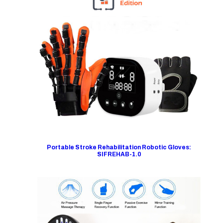
Portable Stroke Rehabilitation Robotic Gloves:
SIFREHAB-1.0