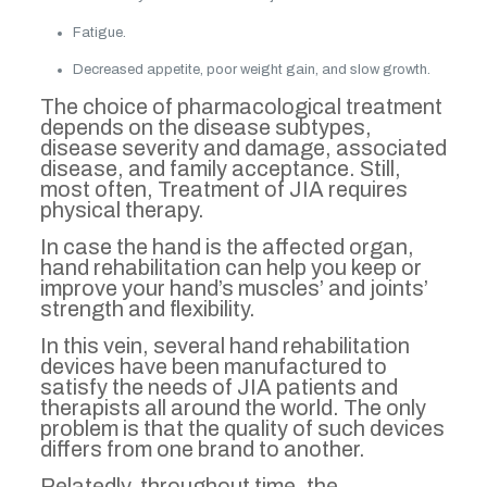
Fatigue.
Decreased appetite, poor weight gain, and slow growth.
The choice of pharmacological treatment
depends on the disease subtypes,
disease severity and damage, associated
disease, and family acceptance. Still,
most often, Treatment of JIA requires
physical therapy.
In case the hand is the affected organ,
hand rehabilitation can help you keep or
improve your hand’s muscles’ and joints’
strength and flexibility.
In this vein, several hand rehabilitation
devices have been manufactured to
satisfy the needs of JIA patients and
therapists all around the world. The only
problem is that the quality of such devices
differs from one brand to another.
Relatedly, throughout time, the