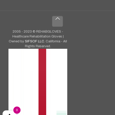
2005 - 2023 © REHABGLOVES -
Healthcare Rehabilitation Gloves |
Owned by
SIFSOF LLC.
California - All
Rights Reserved.
0