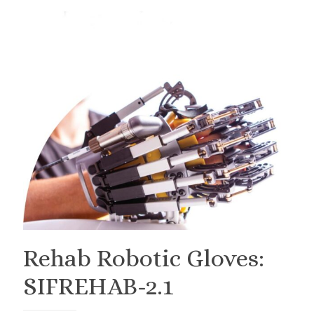
Rehab Robotic Gloves:
SIFREHAB-2.1