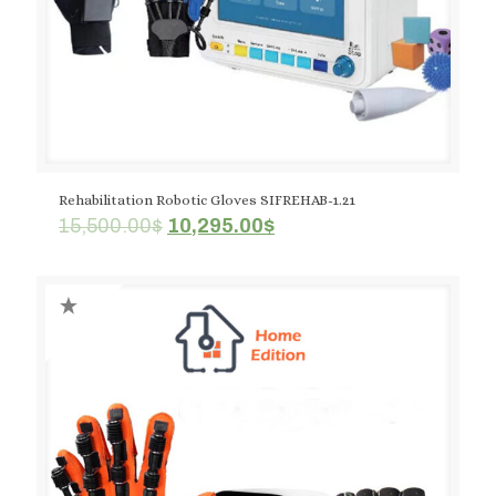
Rehabilitation Robotic Gloves SIFREHAB-1.21
Original
Current
15,500.00
$
10,295.00
$
price
price
was:
is:
15,500.00$.
10,295.00$.