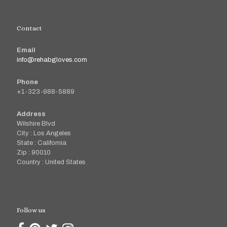
Contact
Email
info@rehabgloves.com
Phone
+1-323-988-5889
Address
Wilshire Blvd
City : Los Angeles
State : California
Zip : 90010
Country : United States
Follow us