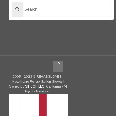
2005 - 2023 © REHABGLOVES -
Healthcare Rehabilitation Gloves |
Owned by
SIFSOF LLC.
California - All
Rights Reserved.