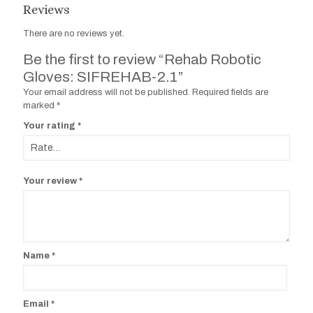
Reviews
There are no reviews yet.
Be the first to review “Rehab Robotic
Gloves: SIFREHAB-2.1”
Your email address will not be published.
Required fields are
marked
*
Your rating
*
Your review
*
Name
*
Email
*