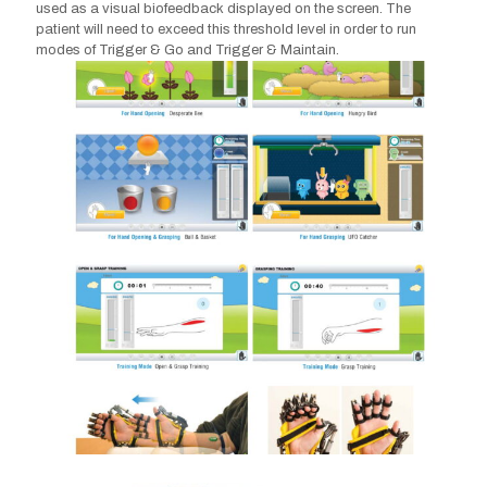
used as a visual biofeedback displayed on the screen. The
patient will need to exceed this threshold level in order to run
modes of Trigger & Go and Trigger & Maintain.