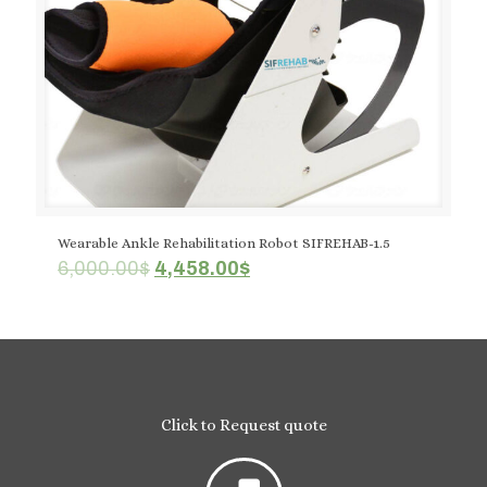
Wearable Ankle Rehabilitation Robot SIFREHAB-1.5
Original
Current
6,000.00
$
4,458.00
$
price
price
was:
is:
6,000.00$.
4,458.00$.
Click to Request quote