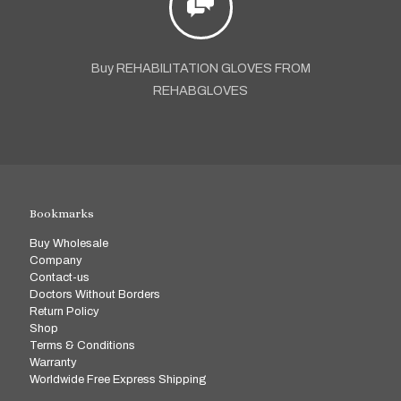
Buy REHABILITATION GLOVES FROM
REHABGLOVES
Bookmarks
Buy Wholesale
Company
Contact-us
Doctors Without Borders
Return Policy
Shop
Terms & Conditions
Warranty
Worldwide Free Express Shipping