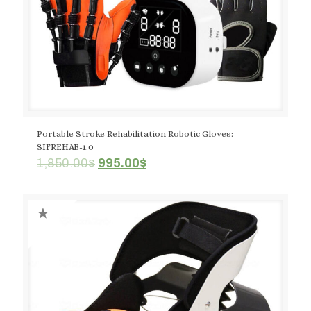
Portable Stroke Rehabilitation Robotic Gloves:
SIFREHAB-1.0
Original
Current
1,850.00
$
995.00
$
price
price
was:
is:
1,850.00$.
995.00$.