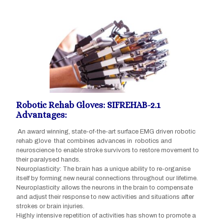
Robotic Rehab Gloves: SIFREHAB-2.1
Advantages:
An award winning, state-of-the-art surface EMG driven robotic
rehab glove that combines advances in robotics and
neuroscience to enable stroke survivors to restore movement to
their paralysed hands.
Neuroplasticity: The brain has a unique ability to re-organise
itself by forming new neural connections throughout our lifetime.
Neuroplasticity allows the neurons in the brain to compensate
and adjust their response to new activities and situations after
strokes or brain injuries.
Highly intensive repetition of activities has shown to promote a