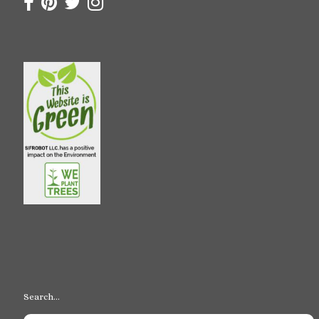
Search…