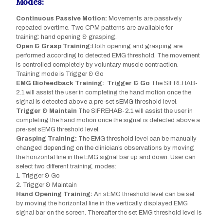
Modes:
Continuous Passive Motion:
Movements are passively
repeated overtime. Two CPM patterns are available for
training: hand opening & grasping.
Open & Grasp Training:
Both opening and grasping are
performed according to detected EMG threshold. The movement
is controlled completely by voluntary muscle contraction.
Training mode is Trigger & Go
EMG Biofeedback Training: Trigger & Go
The SIFREHAB-
2.1 will assist the user in completing the hand motion once the
signal is detected above a pre-set sEMG threshold level.
Trigger & Maintain
The SIFREHAB-2.1 will assist the user in
completing the hand motion once the signal is detected above a
pre-set sEMG threshold level.
Grasping Training:
The EMG threshold level can be manually
changed depending on the clinician’s observations by moving
the horizontal line in the EMG signal bar up and down. User can
select two different training. modes:
1. Trigger & Go
2. Trigger & Maintain
Hand Opening Training:
An sEMG threshold level can be set
by moving the horizontal line in the vertically displayed EMG
signal bar on the screen. Thereafter the set EMG threshold level is