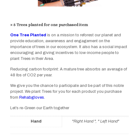
× 5 Trees planted for one purchased item
One Tree Planted
is on a mission to reforest our planet and
provide education, awareness and engagement on the
importance of trees in our ecosystem. It also has a social impact
encouraging and giving incentives to low-income people to
plant Trees in their Area.
Reducing carbon footprint: A mature tree absorbs an average of
48 lbs of CO2 per year.
We give you the chance to participate and be part of this noble
project. We plant Trees for you for each product you purchase
from
Rehabgloves.
Let’s re-Green our Earth together
Hand
"Right Hand ", " Left Hand"