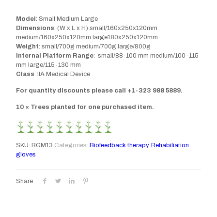
Model
: Small Medium Large
Dimensions
: (W x L x H) small/160x250x120mm
medium/160x250x120mm large180x250x120mm
Weight
: small/700g medium/700g large/800g
Internal Platform Range
: small/88-100 mm medium/100-115
mm large/115-130 mm
Class
: IIA Medical Device
For quantity discounts please call +1-323 988 5889.
10 × Trees planted for one purchased item.
SKU:
RGM13
Categories:
Biofeedback therapy
,
Rehabiliation
gloves
Share