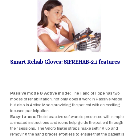
Smart Rehab Gloves: SIFREHAB-2.1 features
Passive mode & Active mode:
The Hand of Hope has two
modes of rehabilitation, not only does it work in Passive Mode
but also in Active Mode providing the patient with an exciting
focused participation.
Easy-to-use:
The interactive software is presented with simple
animated instructions and icons help guide the patient through
their sessions. The Velcro finger straps make setting up and
removing the hand braces effortless to ensure that the patient is