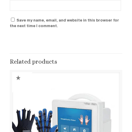
Save my name, email, and website in this browser for
the next time I comment.
Related products