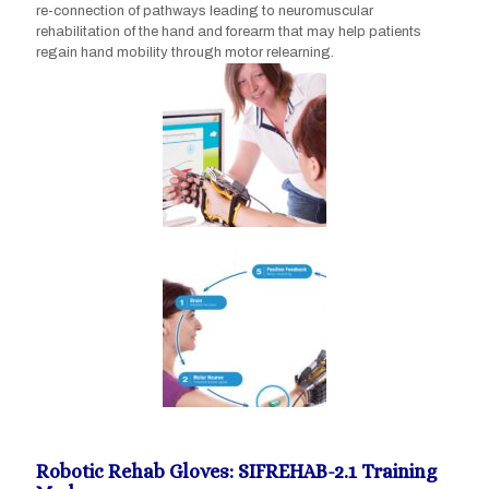
re-connection of pathways leading to neuromuscular
rehabilitation of the hand and forearm that may help patients
regain hand mobility through motor relearning.
Robotic Rehab Gloves: SIFREHAB-2.1 Training