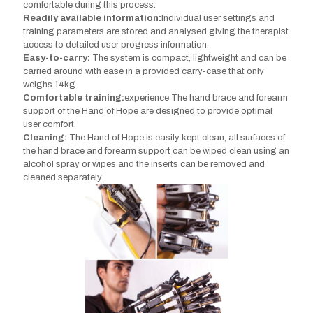
comfortable during this process.
Readily available information:
Individual user settings and
training parameters are stored and analysed giving the therapist
access to detailed user progress information.
Easy-to-carry:
The system is compact, lightweight and can be
carried around with ease in a provided carry-case that only
weighs 14kg.
Comfortable training:
experience The hand brace and forearm
support of the Hand of Hope are designed to provide optimal
user comfort.
Cleaning:
The Hand of Hope is easily kept clean, all surfaces of
the hand brace and forearm support can be wiped clean using an
alcohol spray or wipes and the inserts can be removed and
cleaned separately.