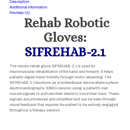
Description
Additional information
Reviews (0)
Rehab Robotic
Gloves:
SIFREHAB-2.1
The robotic rehab glove SIFREHAB-2.1 is used for
neuromuscular rehabilitation of the hand and forearm; It helps
patients regain hand mobility through motor relearning. The
SIFREHAB-2.1 functions as a biofeedback device where surface
electrocardiography (EMG) sensors using a patient’s own
muscle signals to activate their desire to move their hand. These
signals are processed and simplified and can be seen through
visual feedback that requires the patient to be actively engaged
throughout a therapy session.