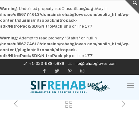
Warning
: Undefined property: stdClass::$LanguageVary in
/home/u856774613/domains/rehabgloves.com/public_html/wp-
content/plugins/nitropack/nitropack-
sdk/NitroPack/SDK/NitroPack.php
on line
177
Warning
: Attempt to read property "Status" on null in
/home/u856774613/domains/rehabgloves.com/public_html/wp-
content/plugins/nitropack/nitropack-
sdk/NitroPack/SDK/NitroPack.php
on line
177
+1-323-988-5889
info@rehabgloves.com