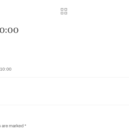
10:00
:10:00
s are marked
*