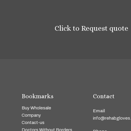
Click to Request quote
Bookmarks
Contact
Buy Wholesale
Email
Company
info@rehabgloves
Contact-us
Doctors Without Borders