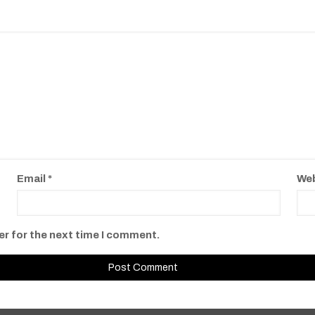
Email
*
We
er for the next time I comment.