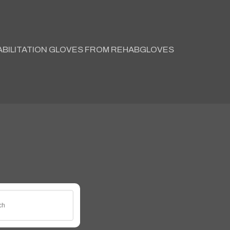
ABILITATION GLOVES FROM REHABGLOVES