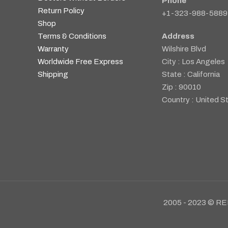
Phone
Return Policy
+1-323-988-5889
Shop
Terms & Conditions
Address
Warranty
Wilshire Blvd
Worldwide Free Express
City : Los Angeles
Shipping
State : California
Zip : 90010
Country : United S
2005 - 2023 © RE