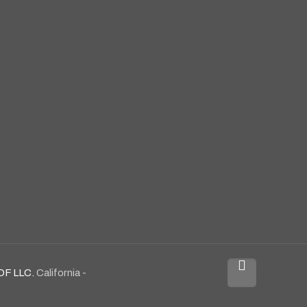
OF LLC.
California -