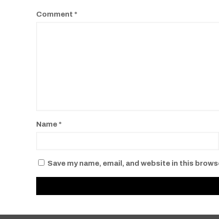
Comment
*
Name
*
Save my name, email, and website in this brows