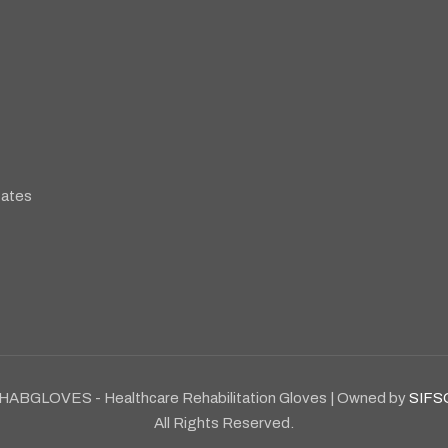
tates
HABGLOVES - Healthcare Rehabilitation Gloves | Owned by
SIFS
All Rights Reserved.