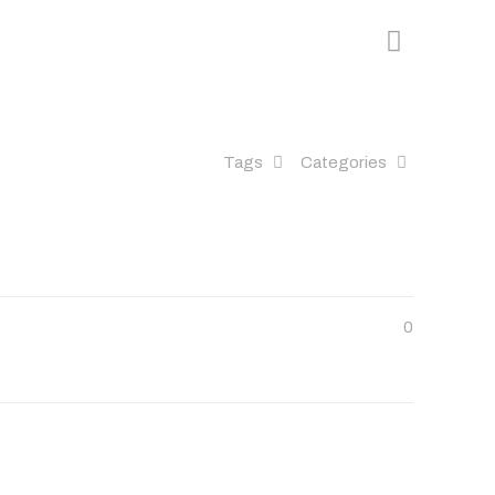
Tags
Categories
0