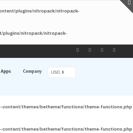
tent/plugins/nitropack/nitropack-
plugins/nitropack/nitropack-
l Apps
Company
-content/themes/betheme/functions/theme-functions.php
-content/themes/betheme/functions/theme-functions.php