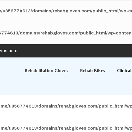
/u856774613/domains/rehabgloves.com/public_html/wp-con
774613/domains/rehabgloves.com/public_html/wp-content/
oves.com
Rehabilitation Gloves
Rehab Bikes
Clinica
ome/u856774613/domains/rehabgloves.com/public_html/wp
ome/u856774613/domains/rehabgloves.com/public_html/wp