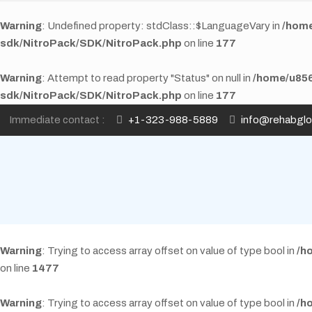
Warning
: Undefined property: stdClass::$LanguageVary in
/home
sdk/NitroPack/SDK/NitroPack.php
on line
177
Warning
: Attempt to read property "Status" on null in
/home/u856
sdk/NitroPack/SDK/NitroPack.php
on line
177
Immediate contact :
+1-323-988-5889
info@rehabgl
Warning
: Trying to access array offset on value of type bool in
/h
on line
1477
Warning
: Trying to access array offset on value of type bool in
/h