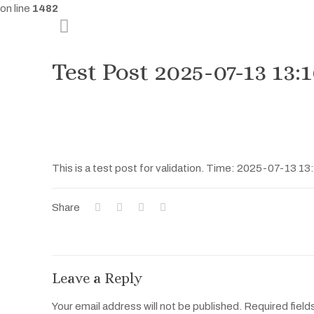
on line
1482
Test Post 2025-07-13 13:
This is a test post for validation. Time: 2025-07-13 13
Share
Leave a Reply
Your email address will not be published.
Required field