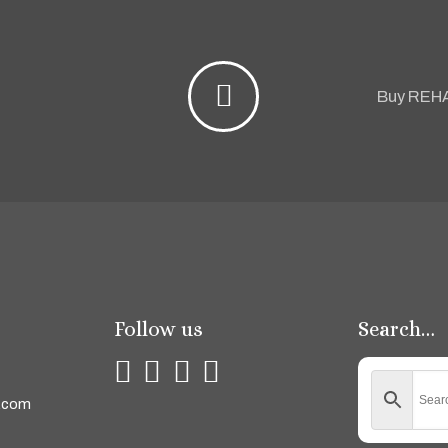
Buy REH
Follow us
Search…
.com