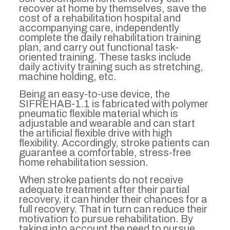
recover at home by themselves, save the
cost of a rehabilitation hospital and
accompanying care, independently
complete the daily rehabilitation training
plan, and carry out functional task-
oriented training. These tasks include
daily activity training such as stretching,
machine holding, etc.
Being an easy-to-use device, the
SIFREHAB-1.1 is fabricated with polymer
pneumatic flexible material which is
adjustable and wearable and can start
the artificial flexible drive with high
flexibility. Accordingly, stroke patients can
guarantee a comfortable, stress-free
home rehabilitation session.
When stroke patients do not receive
adequate treatment after their partial
recovery, it can hinder their chances for a
full recovery. That in turn can reduce their
motivation to pursue rehabilitation. By
taking into account the need to pursue