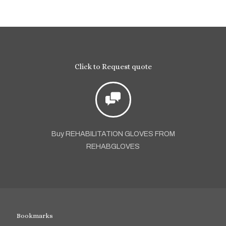
Click to Request quote
Buy REHABILITATION GLOVES FROM
REHABGLOVES
Bookmarks