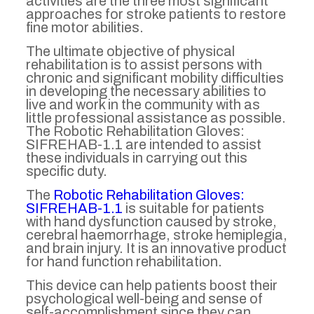
activities are the three most significant
approaches for stroke patients to restore
fine motor abilities.
The ultimate objective of physical
rehabilitation is to assist persons with
chronic and significant mobility difficulties
in developing the necessary abilities to
live and work in the community with as
little professional assistance as possible.
The Robotic Rehabilitation Gloves:
SIFREHAB-1.1 are intended to assist
these individuals in carrying out this
specific duty.
The
Robotic Rehabilitation Gloves:
SIFREHAB-1.1
is suitable for patients
with hand dysfunction caused by stroke,
cerebral haemorrhage, stroke hemiplegia,
and brain injury. It is an innovative product
for hand function rehabilitation.
This device can help patients boost their
psychological well-being and sense of
self-accomplishment since they can