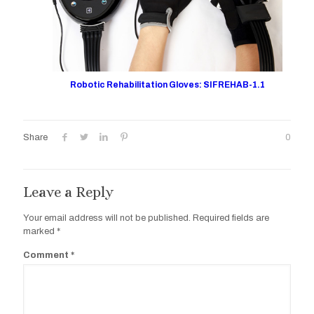
Robotic Rehabilitation Gloves: SIFREHAB-1.1
Share
0
Leave a Reply
Your email address will not be published.
Required fields are
marked
*
Comment
*