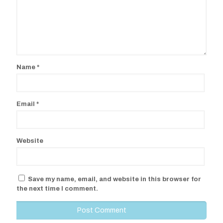
Name
*
Email
*
Website
Save my name, email, and website in this browser for
the next time I comment.