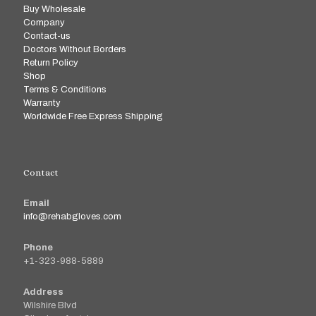
Buy Wholesale
Company
Contact-us
Doctors Without Borders
Return Policy
Shop
Terms & Conditions
Warranty
Worldwide Free Express Shipping
Contact
Email
info@rehabgloves.com
Phone
+1-323-988-5889
Address
Wilshire Blvd