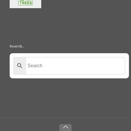
Search…