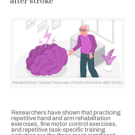
after stroke
Rehabilitation-Guided Recovery of motor functions after stroke
Researchers have shown that practicing
repetitive hand and arm rehabilitation
exercises, fine motor control exercises,
and repetitive task-specific training