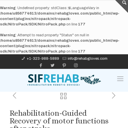
Warning
: Undefined property: stdClass::$LanguageVary in
/home/u856774613/domains/rehabgloves.com/public_html/wp-
content/plugins/nitropack/nitropack-
sdk/NitroPack/SDK/NitroPack.php
on line
177
Warning
: Attempt to read property "Status" on null in
/home/u856774613/domains/rehabgloves.com/public_html/wp-
content/plugins/nitropack/nitropack-
sdk/NitroPack/SDK/NitroPack.php
on line
177
+1-323-988-5889
info@rehabgloves.com
Rehabilitation-Guided
Recovery of motor functions