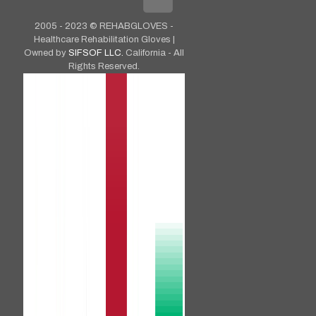
2005 - 2023 © REHABGLOVES -
Healthcare Rehabilitation Gloves |
Owned by
SIFSOF LLC.
California - All
Rights Reserved.