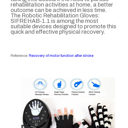
rehabilitation activities at home, a better
outcome can be achieved in less time.
The Robotic Rehabilitation Gloves:
SIFREHAB-1.1 is among the most
suitable devices designed to promote this
quick and effective physical recovery.
Reference:
Recovery of motor function after stroke