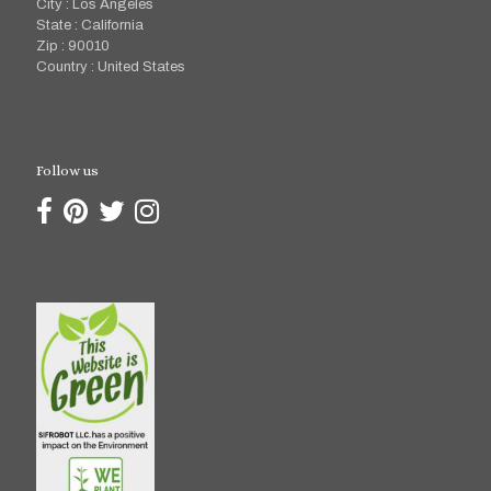
City : Los Angeles
State : California
Zip : 90010
Country : United States
Follow us