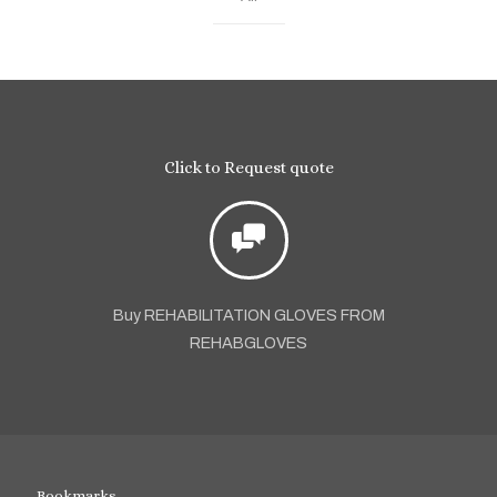
Click to Request quote
Buy REHABILITATION GLOVES FROM
REHABGLOVES
Bookmarks