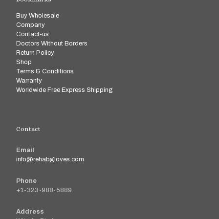
Buy Wholesale
Company
Contact-us
Doctors Without Borders
Return Policy
Shop
Terms & Conditions
Warranty
Worldwide Free Express Shipping
Contact
Email
info@rehabgloves.com
Phone
+1-323-988-5889
Address