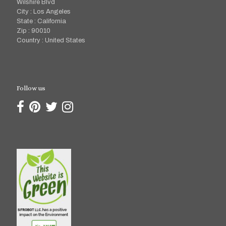
Wilshire Blvd
City : Los Angeles
State : California
Zip : 90010
Country : United States
Follow us