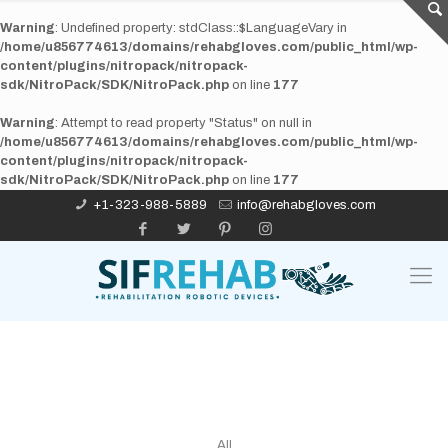
Warning
: Undefined property: stdClass::$LanguageVary in
/home/u856774613/domains/rehabgloves.com/public_html/wp-
content/plugins/nitropack/nitropack-
sdk/NitroPack/SDK/NitroPack.php
on line
177
Warning
: Attempt to read property "Status" on null in
/home/u856774613/domains/rehabgloves.com/public_html/wp-
content/plugins/nitropack/nitropack-
sdk/NitroPack/SDK/NitroPack.php
on line
177
+1-323-988-5889
info@rehabgloves.com
All