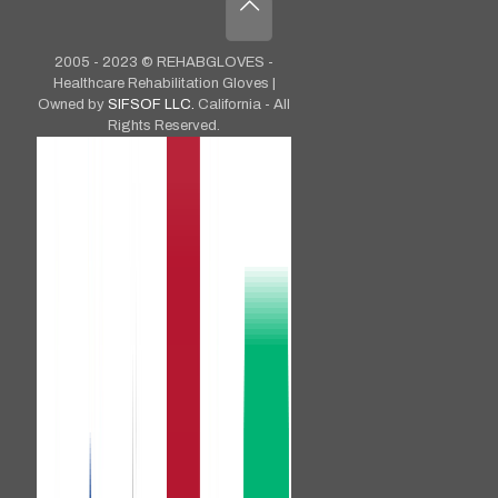
2005 - 2023 © REHABGLOVES -
Healthcare Rehabilitation Gloves |
Owned by
SIFSOF LLC.
California - All
Rights Reserved.