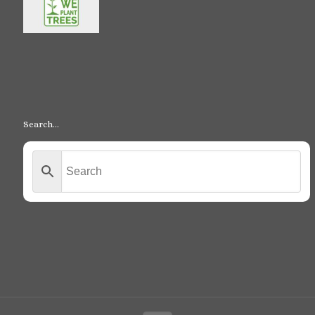
Search…